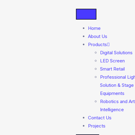
Home
About Us
Products
Digital Solutions
LED Screen
Smart Retail
Professional Lig
Solution & Stage
Equipments
Robotics and Arti
Intelligence
Contact Us
Projects