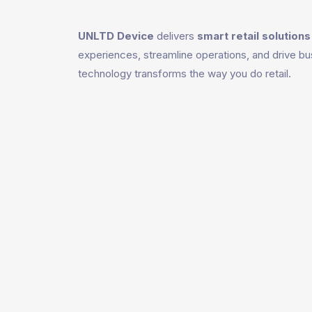
UNLTD Device
delivers
smart retail solutions
experiences, streamline operations, and drive bu
technology transforms the way you do retail.