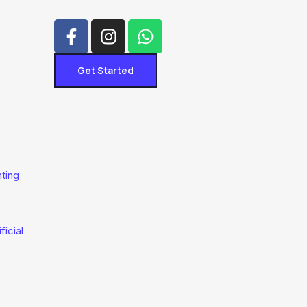
Get Started
hting
ficial