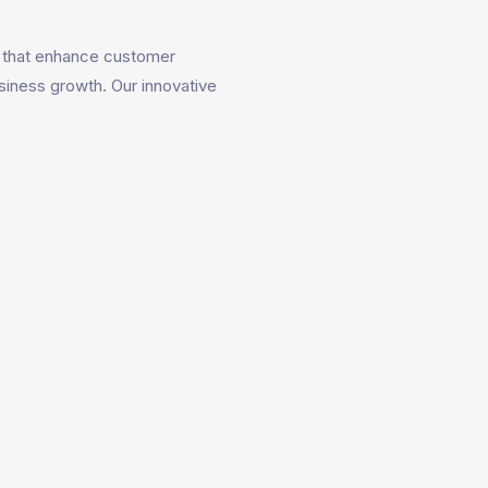
that enhance customer
siness growth. Our innovative